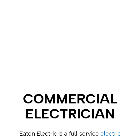
COMMERCIAL
ELECTRICIAN
Eaton Electric is a full-service
electric