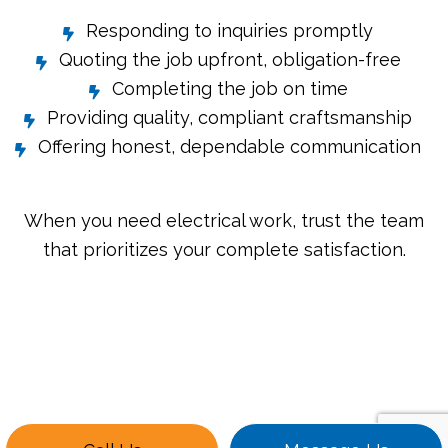
Responding to inquiries promptly
Quoting the job upfront, obligation-free
Completing the job on time
Providing quality, compliant craftsmanship
Offering honest, dependable communication
When you need electrical work, trust the team
that prioritizes your complete satisfaction.