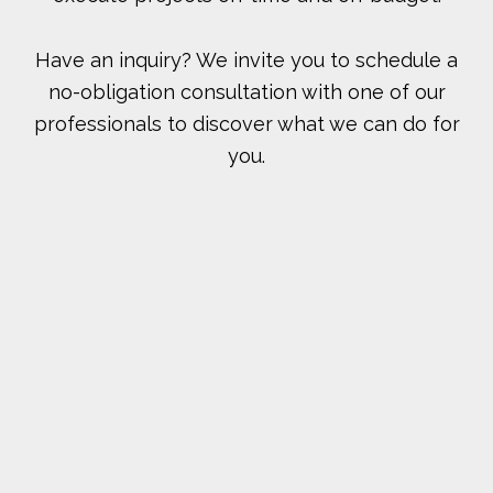
Have an inquiry? We invite you to schedule a
no-obligation consultation with one of our
professionals to discover what we can do for
you.