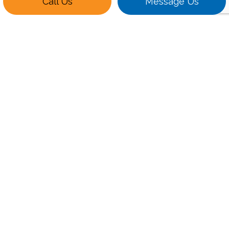
Call Us
Message Us