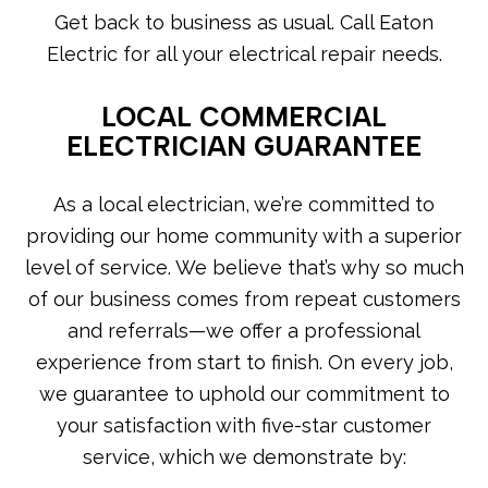
Get back to business as usual. Call Eaton
Electric for all your electrical repair needs.
LOCAL COMMERCIAL
ELECTRICIAN GUARANTEE
As a local electrician, we’re committed to
providing our home community with a superior
level of service. We believe that’s why so much
of our business comes from repeat customers
and referrals—we offer a professional
experience from start to finish. On every job,
we guarantee to uphold our commitment to
your satisfaction with five-star customer
service, which we demonstrate by: