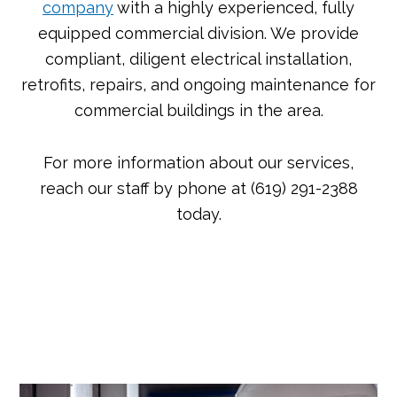
company
with a highly experienced, fully
equipped commercial division. We provide
compliant, diligent electrical installation,
retrofits, repairs, and ongoing maintenance for
commercial buildings in the area.
For more information about our services,
reach our staff by phone at (619) 291-2388
today.