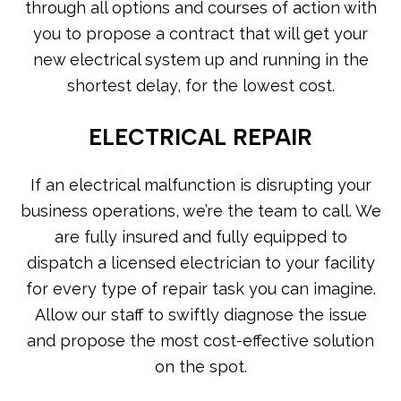
through all options and courses of action with
you to propose a contract that will get your
new electrical system up and running in the
shortest delay, for the lowest cost.
ELECTRICAL REPAIR
If an electrical malfunction is disrupting your
business operations, we’re the team to call. We
are fully insured and fully equipped to
dispatch a licensed electrician to your facility
for every type of repair task you can imagine.
Allow our staff to swiftly diagnose the issue
and propose the most cost-effective solution
on the spot.