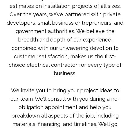
estimates on installation projects of all sizes.
Over the years, we’ve partnered with private
developers, small business entrepreneurs, and
government authorities. We believe the
breadth and depth of our experience,
combined with our unwavering devotion to
customer satisfaction, makes us the first-
choice electrical contractor for every type of
business.
We invite you to bring your project ideas to
our team. We’ll consult with you during a no-
obligation appointment and help you
breakdown all aspects of the job, including
materials, financing, and timelines. We’ll go