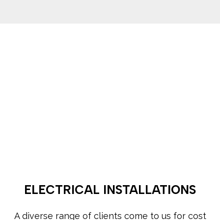
ELECTRICAL INSTALLATIONS
A diverse range of clients come to us for cost