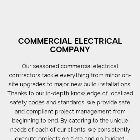
COMMERCIAL ELECTRICAL
COMPANY
Our seasoned commercial electrical
contractors tackle everything from minor on-
site upgrades to major new build installations.
Thanks to our in-depth knowledge of localized
safety codes and standards, we provide safe
and compliant project management from
beginning to end. By catering to the unique
needs of each of our clients, we consistently
execute projects on-time and on-budget.