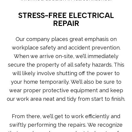
STRESS-FREE ELECTRICAL
REPAIR
Our company places great emphasis on
workplace safety and accident prevention.
When we arrive on-site, we’ll immediately
secure the property of all safety hazards. This
will likely involve shutting off the power to
your home temporarily. We’ll also be sure to
wear proper protective equipment and keep
our work area neat and tidy from start to finish.
From there, we’ll get to work efficiently and
swiftly performing the repairs. We recognize