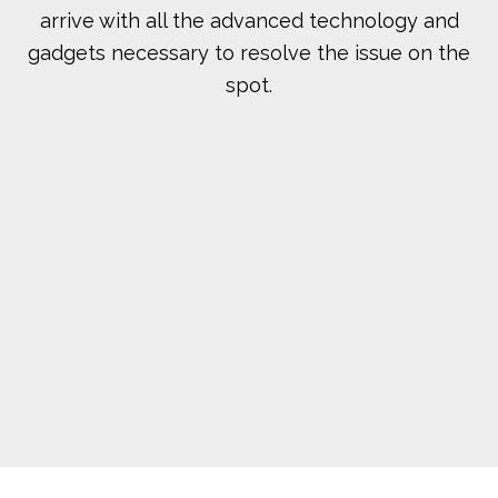
arrive with all the advanced technology and
gadgets necessary to resolve the issue on the
spot.