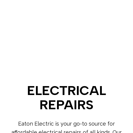
ELECTRICAL
REPAIRS
Eaton Electric is your go-to source for
affordable electrical repairs of all kinds. Our