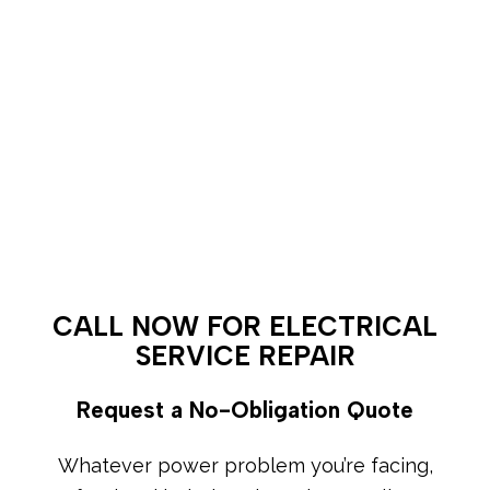
CALL NOW FOR ELECTRICAL
SERVICE REPAIR
Request a No-Obligation Quote
Whatever power problem you’re facing,