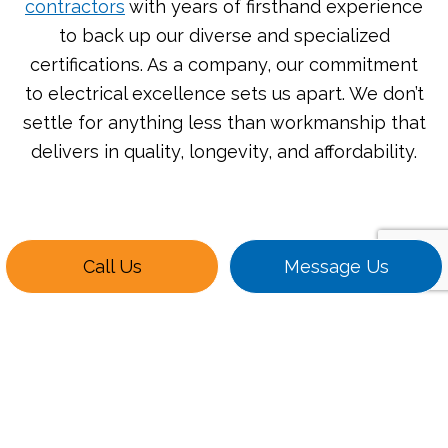
contractors
with years of firsthand experience
to back up our diverse and specialized
certifications. As a company, our commitment
to electrical excellence sets us apart. We don’t
settle for anything less than workmanship that
delivers in quality, longevity, and affordability.
Call Us
Message Us