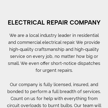
ELECTRICAL REPAIR COMPANY
We are a local industry leader in residential
and commercial electrical repair. We provide
high-quality craftsmanship and high-quality
service on every job, no matter how big or
small. We even offer short-notice dispatches
for urgent repairs.
Our company is fully licensed, insured, and
bonded to perform a full breadth of services.
Count on us for help with everything from
circuit overloads to burnt bulbs. Our team will