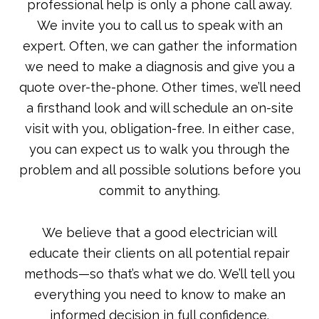
professional help is only a phone call away.
We invite you to call us to speak with an
expert. Often, we can gather the information
we need to make a diagnosis and give you a
quote over-the-phone. Other times, we’ll need
a firsthand look and will schedule an on-site
visit with you, obligation-free. In either case,
you can expect us to walk you through the
problem and all possible solutions before you
commit to anything.
We believe that a good electrician will
educate their clients on all potential repair
methods—so that’s what we do. We’ll tell you
everything you need to know to make an
informed decision in full confidence.