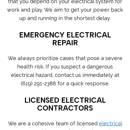
that you depend on your electrical system for
work and play. We aim to get your power back
up and running in the shortest delay.
EMERGENCY ELECTRICAL
REPAIR
We always prioritize cases that pose a severe
health risk. If you suspect a dangerous
electrical hazard, contact us immediately at
(619) 291-2388 for a quick response.
LICENSED ELECTRICAL
CONTRACTORS
We are a cohesive team of licensed
electrical