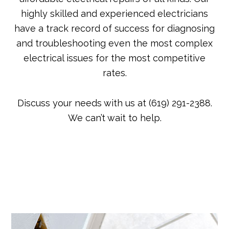
highly skilled and experienced electricians
have a track record of success for diagnosing
and troubleshooting even the most complex
electrical issues for the most competitive
rates.
Discuss your needs with us at (619) 291-2388.
We can’t wait to help.