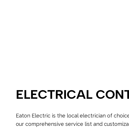
Electrical Wir
Emergency El
Home Automa
Lighting Elect
Residential El
Electrical Ho
Home Inspect
Landscape & S
Lighting Insta
Electrical Up
ELECTRICAL CON
Eaton Electric is the local electrician of choic
our comprehensive service list and customiz