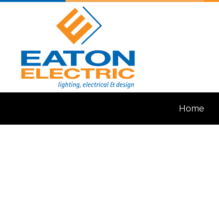
Home
Blog
Ceiling Fan In
Electrical Con
Electrical Pa