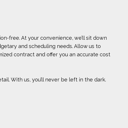
ion-free. At your convenience, we’ll sit down
dgetary and scheduling needs. Allow us to
omized contract and offer you an accurate cost
l. With us, you’ll never be left in the dark.