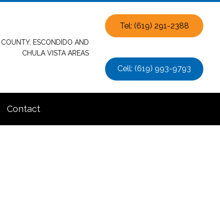
Tel: (619) 291-2388
O COUNTY, ESCONDIDO AND
CHULA VISTA AREAS
Cell: (619) 993-9793
Contact