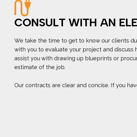
CONSULT WITH AN EL
We take the time to get to know our clients dur
with you to evaluate your project and discuss 
assist you with drawing up blueprints or procur
estimate of the job.
Our contracts are clear and concise. If you have