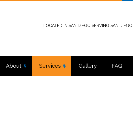
LOCATED IN SAN DIEGO SERVING SAN DIEG
About
Services
Gallery
FAQ
stallation
Reviews
Commercial Electrician
tractor
Electrical Inspection
nel Upgrades
Electrical Repairs