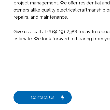
project management. We offer residential an
owners alike quality electrical craftmanship on 
repairs, and maintenance.
Give us a call at (619) 291-2388 today to reque
estimate. We look forward to hearing from yo
Contact Us