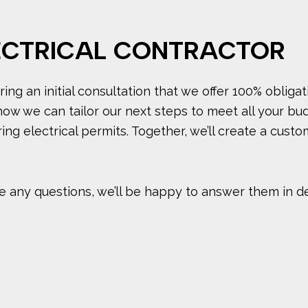
ECTRICAL CONTRACTOR
ing an initial consultation that we offer 100% obligat
how we can tailor our next steps to meet all your bu
ing electrical permits. Together, we’ll create a cust
 any questions, we’ll be happy to answer them in detai