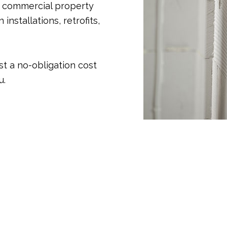
d commercial property
installations, retrofits,
st a no-obligation cost
u.