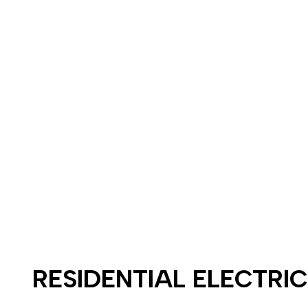
RESIDENTIAL ELECTRI