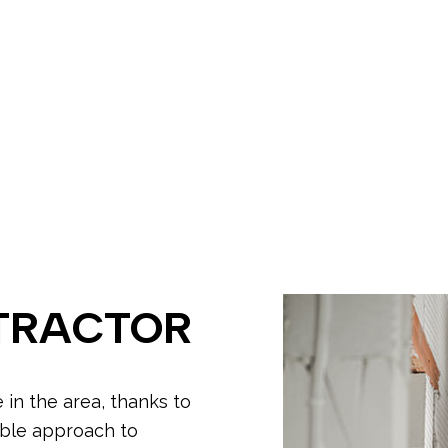
ing
Electrician
ectrician
EV Charger Installation
tion
Hot Tub and Sauna Electrical
rician
New Construction Electrical
ectrician
Commercial Lighting
me Inspection
Electrical Retrofitting
ion Corrections
In Floor Heating
ecurity Lighting
LED Lighting
llation
Remodeling Electrician
grade Insurance Requirements
TRACTOR
e in the area, thanks to
able approach to