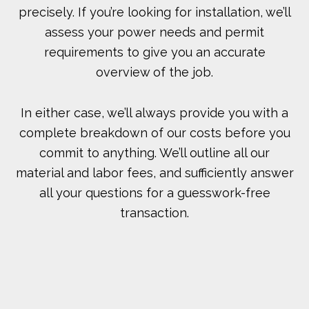
precisely. If you’re looking for installation, we’ll
assess your power needs and permit
requirements to give you an accurate
overview of the job.
In either case, we’ll always provide you with a
complete breakdown of our costs before you
commit to anything. We’ll outline all our
material and labor fees, and sufficiently answer
all your questions for a guesswork-free
transaction.