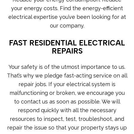
your energy costs. Find the energy-efficient
electrical expertise you’ve been looking for at
our company.
FAST RESIDENTIAL ELECTRICAL
REPAIRS
Your safety is of the utmost importance to us.
That’s why we pledge fast-acting service on all
repair jobs. If your electrical system is
malfunctioning or broken, we encourage you
to contact us as soon as possible. We will
respond quickly with all the necessary
resources to inspect, test, troubleshoot, and
repair the issue so that your property stays up