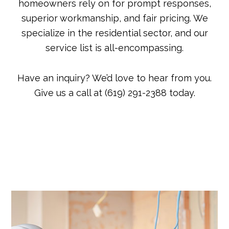
homeowners rely on for prompt responses,
superior workmanship, and fair pricing. We
specialize in the residential sector, and our
service list is all-encompassing.
Have an inquiry? We’d love to hear from you.
Give us a call at (619) 291-2388 today.