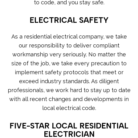
to code, and you stay safe.
ELECTRICAL SAFETY
As a residential electrical company, we take
our responsibility to deliver compliant
workmanship very seriously. No matter the
size of the job, we take every precaution to
implement safety protocols that meet or
exceed industry standards. As diligent
professionals, we work hard to stay up to date
with all recent changes and developments in
local electrical code.
FIVE-STAR LOCAL RESIDENTIAL
ELECTRICIAN