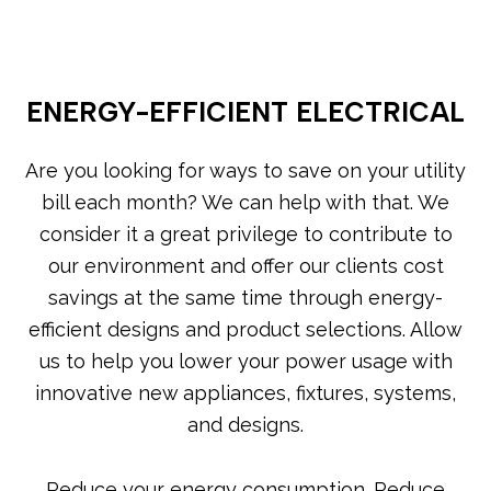
ENERGY-EFFICIENT ELECTRICAL
Are you looking for ways to save on your utility
bill each month? We can help with that. We
consider it a great privilege to contribute to
our environment and offer our clients cost
savings at the same time through energy-
efficient designs and product selections. Allow
us to help you lower your power usage with
innovative new appliances, fixtures, systems,
and designs.
Reduce your energy consumption. Reduce