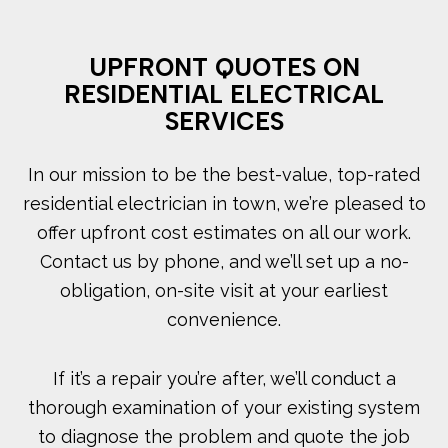
UPFRONT QUOTES ON
RESIDENTIAL ELECTRICAL
SERVICES
In our mission to be the best-value, top-rated
residential electrician in town, we’re pleased to
offer upfront cost estimates on all our work.
Contact us by phone, and we’ll set up a no-
obligation, on-site visit at your earliest
convenience.
If it’s a repair you’re after, we’ll conduct a
thorough examination of your existing system
to diagnose the problem and quote the job