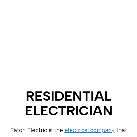
RESIDENTIAL
ELECTRICIAN
Eaton Electric is the
electrical company
that