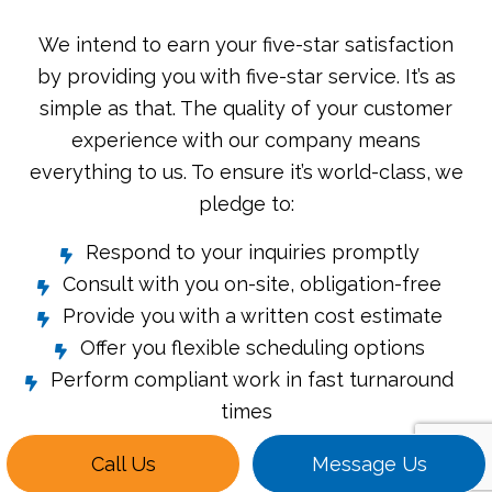
We intend to earn your five-star satisfaction
by providing you with five-star service. It’s as
simple as that. The quality of your customer
experience with our company means
everything to us. To ensure it’s world-class, we
pledge to:
Respond to your inquiries promptly
Consult with you on-site, obligation-free
Provide you with a written cost estimate
Offer you flexible scheduling options
Perform compliant work in fast turnaround
times
Call Us
Message Us