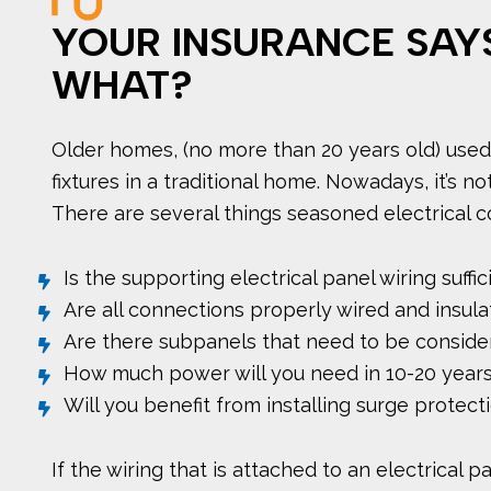
YOUR INSURANCE SAY
WHAT?
Older homes, (no more than 20 years old) used 
fixtures in a traditional home. Nowadays, it’
There are several things seasoned electrical c
Is the supporting electrical panel wiring suff
Are all connections properly wired and insul
Are there subpanels that need to be conside
How much power will you need in 10-20 year
Will you benefit from installing surge protect
If the wiring that is attached to an electrical 