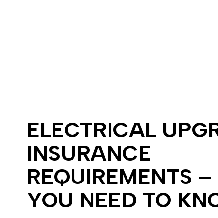
Electrical Wir
Emergency El
Home Automa
Lighting Elect
Residential El
Electrical Ho
Home Inspect
Landscape & S
Lighting Insta
ELECTRICAL UPG
Electrical Up
INSURANCE
REQUIREMENTS –
YOU NEED TO KN