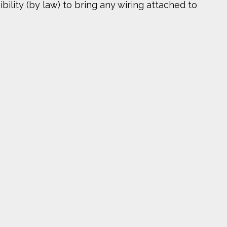
bility (by law) to bring any wiring attached to