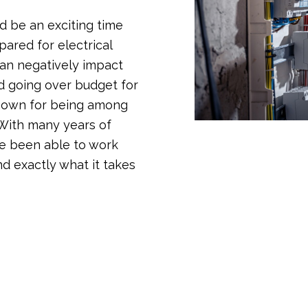
d be an exciting time
pared for electrical
an negatively impact
nd going over budget for
known for being among
 With many years of
e been able to work
nd exactly what it takes