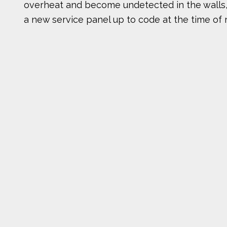
overheat and become undetected in the walls, ce
a new service panel up to code at the time of