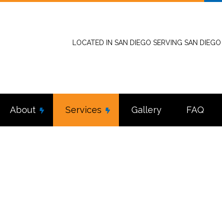
LOCATED IN SAN DIEGO SERVING SAN DIEG
About
Services
Gallery
FAQ
stallation
Reviews
Commercial Electrician
tractor
Electrical Inspection
nel Upgrades
Electrical Repairs