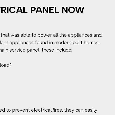
TRICAL PANEL NOW
 that was able to power all the appliances and
dern appliances found in modern built homes.
ain service panel, these include:
 load?
d to prevent electrical fires, they can easily