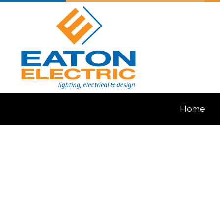
Home
Blog
Ceiling Fan In
Electrical Con
Electrical Pa