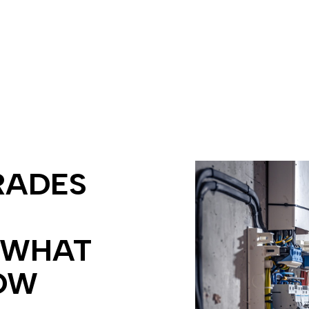
ing
Electrician
ectrician
EV Charger Installation
tion
Hot Tub and Sauna Electrical
rician
New Construction Electrical
ectrician
Commercial Lighting
me Inspection
Electrical Retrofitting
ion Corrections
In Floor Heating
ecurity Lighting
LED Lighting
llation
Remodeling Electrician
RADES
grade Insurance Requirements
 WHAT
OW