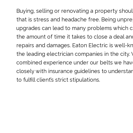
Buying, selling or renovating a property shoul
that is stress and headache free. Being unpre
upgrades can lead to many problems which c
the amount of time it takes to close a deal a
repairs and damages. Eaton Electric is well-
the leading electrician companies in the city.
combined experience under our belts we hav
closely with insurance guidelines to understa
to fulfill client’s strict stipulations.