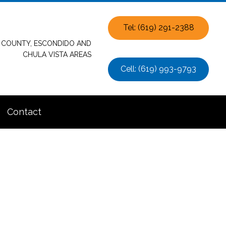
Tel: (619) 291-2388
O COUNTY, ESCONDIDO AND
CHULA VISTA AREAS
Cell: (619) 993-9793
Contact