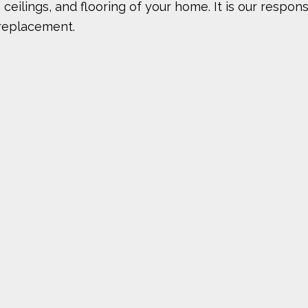
ilings, and flooring of your home. It is our responsi
 replacement.