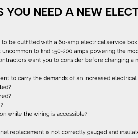
S YOU NEED A NEW ELEC
to be outfitted with a 60-amp electrical service box
s not uncommon to find 150-200 amps powering the mo
ontractors want you to consider before changing a m
icient to carry the demands of an increased electrical
ated?
red?
s?
ion while the wiring is accessible?
panel replacement is not correctly gauged and insulate