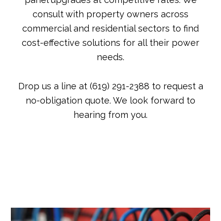
consult with property owners across
commercial and residential sectors to find
cost-effective solutions for all their power
needs.
Drop us a line at (619) 291-2388 to request a
no-obligation quote. We look forward to
hearing from you.