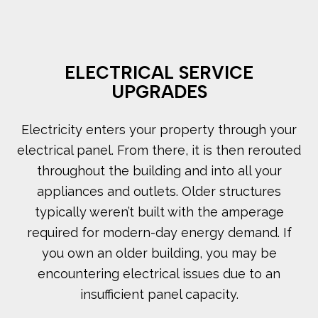
ELECTRICAL SERVICE
UPGRADES
Electricity enters your property through your
electrical panel. From there, it is then rerouted
throughout the building and into all your
appliances and outlets. Older structures
typically weren’t built with the amperage
required for modern-day energy demand. If
you own an older building, you may be
encountering electrical issues due to an
insufficient panel capacity.