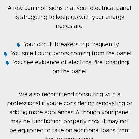
A few common signs that your electrical panel
is struggling to keep up with your energy
needs are:
Your circuit breakers trip frequently
You smell burnt odors coming from the panel
You see evidence of electrical fire (charring)
on the panel
We also recommend consulting with a
professional if you’re considering renovating or
adding more appliances. Although your panel
may be functioning properly now, it may not
be equipped to take on additional loads from