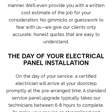
manner. We’ll even provide you with a written
cost estimate of the job for your
consideration. No gimmicks or guesswork to
fear with us—we give our clients only
accurate, honest quotes that are easy to
understand.
THE DAY OF YOUR ELECTRICAL
PANEL INSTALLATION
On the day of your service, a certified
electrician will arrive at your doorstep
promptly at the pre-arranged time. A standard
service panel upgrade typically takes our
technicians between 6-8 hours to complete.