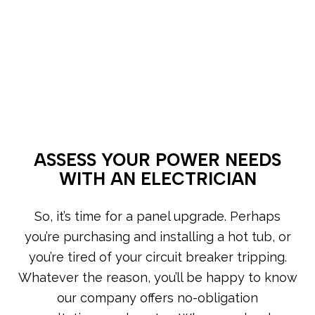
ASSESS YOUR POWER NEEDS
WITH AN ELECTRICIAN
So, it’s time for a panel upgrade. Perhaps
you’re purchasing and installing a hot tub, or
you’re tired of your circuit breaker tripping.
Whatever the reason, you’ll be happy to know
our company offers no-obligation