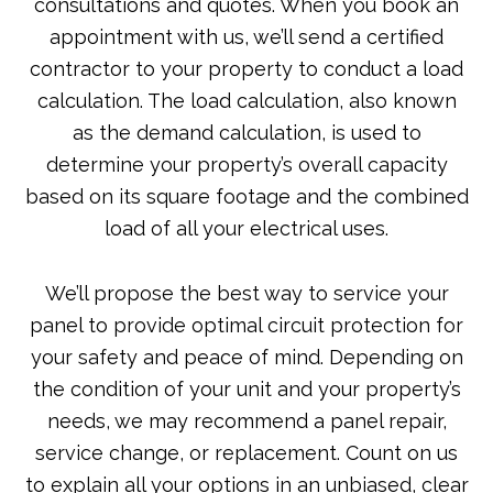
consultations and quotes. When you book an
appointment with us, we’ll send a certified
contractor to your property to conduct a load
calculation. The load calculation, also known
as the demand calculation, is used to
determine your property’s overall capacity
based on its square footage and the combined
load of all your electrical uses.
We’ll propose the best way to service your
panel to provide optimal circuit protection for
your safety and peace of mind. Depending on
the condition of your unit and your property’s
needs, we may recommend a panel repair,
service change, or replacement. Count on us
to explain all your options in an unbiased, clear