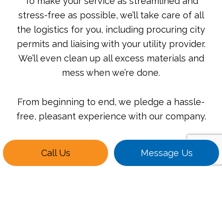
To make your service as streamlined and
stress-free as possible, we’ll take care of all
the logistics for you, including procuring city
permits and liaising with your utility provider.
We’ll even clean up all excess materials and
mess when we’re done.
From beginning to end, we pledge a hassle-
free, pleasant experience with our company.
Call Us
Message Us