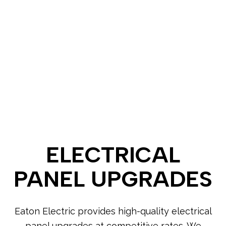
ELECTRICAL
PANEL UPGRADES
Eaton Electric provides high-quality electrical
panel upgrades at competitive rates. We